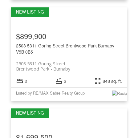
$899,900
2503 5311 Goring Street
Brentwood Park
Burnaby
V5B 0B5
2503 5311 Goring Street
Brentwood Park
Burnaby
2
2
848 sq. ft.
Listed by RE/MAX Sabre Realty Group
$1,699,500