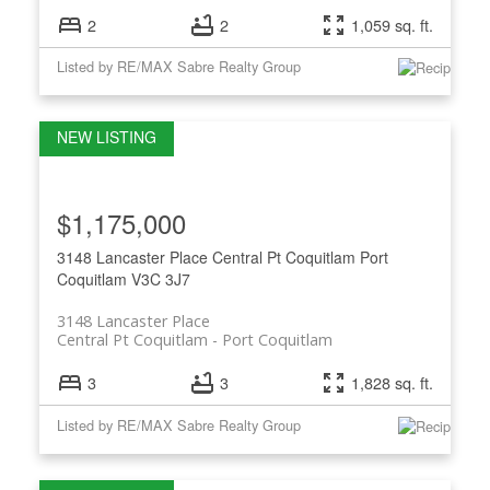
2
2
1,059 sq. ft.
Listed by RE/MAX Sabre Realty Group
$1,175,000
3148 Lancaster Place
Central Pt Coquitlam
Port
Coquitlam
V3C 3J7
3148 Lancaster Place
Central Pt Coquitlam
Port Coquitlam
3
3
1,828 sq. ft.
Listed by RE/MAX Sabre Realty Group