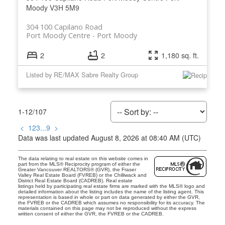
Moody
V3H 5M9
304 100 Capilano Road
Port Moody Centre
Port Moody
2
2
1,180 sq. ft.
Listed by RE/MAX Sabre Realty Group
1-12
/
107
<
1
2
3
...
9
>
Data was last updated August 8, 2026 at 08:40 AM (UTC)
The data relating to real estate on this website comes in
part from the MLS® Reciprocity program of either the
Greater Vancouver REALTORS® (GVR), the Fraser
Valley Real Estate Board (FVREB) or the Chilliwack and
District Real Estate Board (CADREB). Real estate
listings held by participating real estate firms are marked with the MLS® logo and
detailed information about the listing includes the name of the listing agent. This
representation is based in whole or part on data generated by either the GVR,
the FVREB or the CADREB which assumes no responsibility for its accuracy. The
materials contained on this page may not be reproduced without the express
written consent of either the GVR, the FVREB or the CADREB.