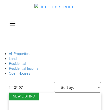
All Properties
Land
Residential
Residential Income
Open Houses
1-12
/
107