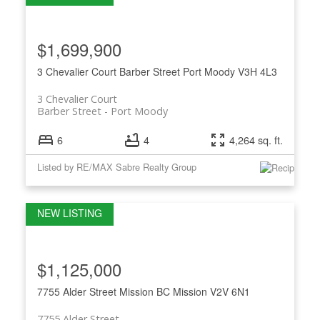
$1,699,900
3 Chevalier Court
Barber Street
Port Moody
V3H 4L3
3 Chevalier Court
Barber Street
Port Moody
6
4
4,264 sq. ft.
Listed by RE/MAX Sabre Realty Group
$1,125,000
7755 Alder Street
Mission BC
Mission
V2V 6N1
7755 Alder Street