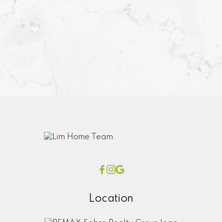
Location