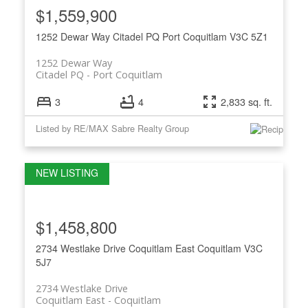
$1,559,900
1252 Dewar Way
Citadel PQ
Port Coquitlam
V3C 5Z1
1252 Dewar Way
Citadel PQ
Port Coquitlam
3
4
2,833 sq. ft.
Listed by RE/MAX Sabre Realty Group
$1,458,800
2734 Westlake Drive
Coquitlam East
Coquitlam
V3C
5J7
2734 Westlake Drive
Coquitlam East
Coquitlam