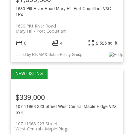
1630 Pitt River Road
Mary Hill
Port Coquitlam
V3C
1P4
1630 Pitt River Road
Mary Hill
Port Coquitlam
6
4
2,525 sq. ft.
Listed by RE/MAX Sabre Realty Group
$339,000
107 11963 223 Street
West Central
Maple Ridge
V2X
5Y4
107 11963 223 Street
West Central
Maple Ridge