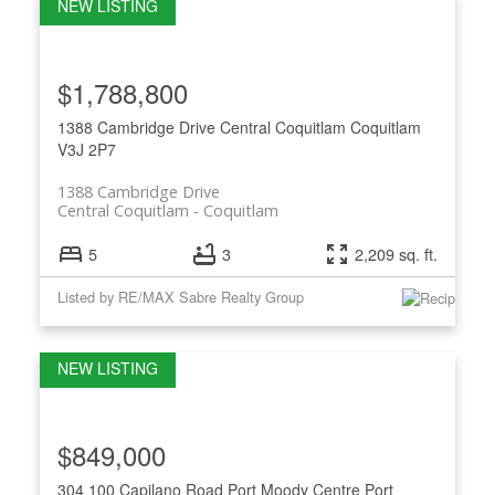
$1,788,800
1388 Cambridge Drive
Central Coquitlam
Coquitlam
V3J 2P7
1388 Cambridge Drive
Central Coquitlam
Coquitlam
5
3
2,209 sq. ft.
Listed by RE/MAX Sabre Realty Group
$849,000
304 100 Capilano Road
Port Moody Centre
Port