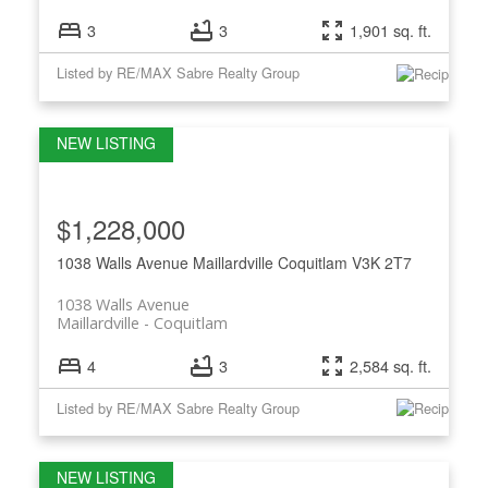
3
3
1,901 sq. ft.
Listed by RE/MAX Sabre Realty Group
$1,228,000
1038 Walls Avenue
Maillardville
Coquitlam
V3K 2T7
1038 Walls Avenue
Maillardville
Coquitlam
4
3
2,584 sq. ft.
Listed by RE/MAX Sabre Realty Group