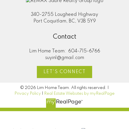
340-2755 Lougheed Highway
Port Coquitlam, BC, V3B 5Y9
Contact
Lim Home Team:
604-715-6766
suyinl@gmail.com
LET'S CONNECT
© 2026 Lim Home Team. All rights reserved. |
Privacy Policy
|
Real Estate Websites by myRealPage