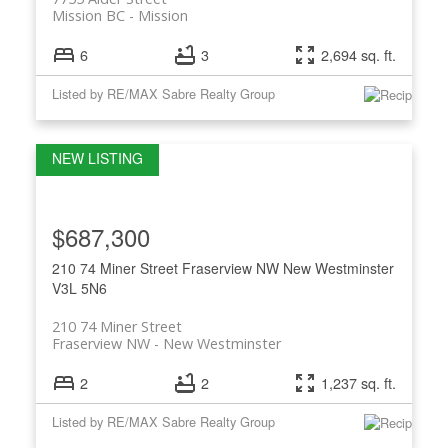
Mission BC
Mission
6
3
2,694 sq. ft.
Listed by RE/MAX Sabre Realty Group
$687,300
210 74 Miner Street
Fraserview NW
New Westminster
V3L 5N6
210 74 Miner Street
Fraserview NW
New Westminster
2
2
1,237 sq. ft.
Listed by RE/MAX Sabre Realty Group