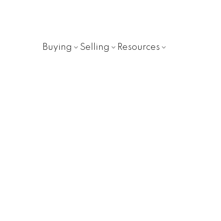
Buying
Selling
Resources