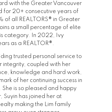
d with the Greater Vancouver
d for 20+ consecutive years of
% of all REALTORS® in Greater
ins a small percentage of elite
s category. In 2022, Ivy
ears as a REALTOR®.
iding trusted personal service to
er integrity, coupled with her
ence, knowledge and hard work,
mark of her continuing success in
s. She is so pleased and happy
, Suyin has joined her at
alty making the Lim family