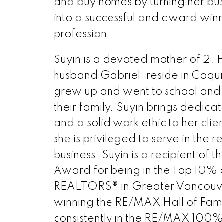
and buy homes by turning her bu
into a successful and award winn
profession.
Suyin is a devoted mother of 2. 
husband Gabriel, reside in Coqu
grew up and went to school and 
their family. Suyin brings dedicati
and a solid work ethic to her clien
she is privileged to serve in the r
business. Suyin is a recipient of 
Award for being in the Top 10% o
REALTORS® in Greater Vancouver
winning the RE/MAX Hall of Fa
consistently in the RE/MAX 100%