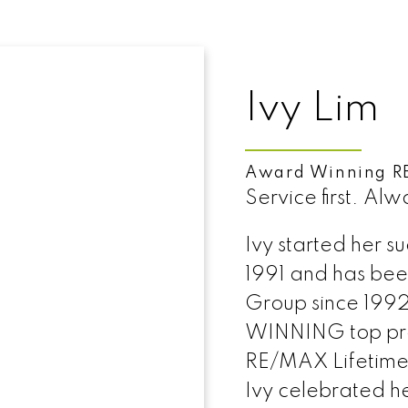
Ivy Lim
Award Winning R
Service first. Alw
Ivy started her s
1991 and has be
Group since 1992
WINNING top prod
RE/MAX Lifetime
Ivy celebrated h