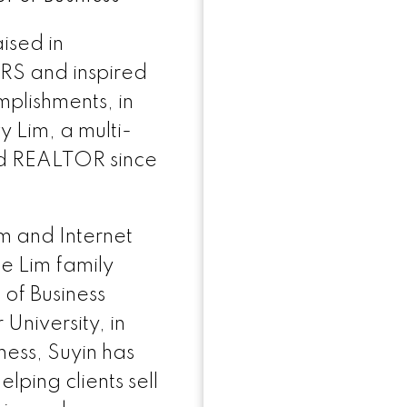
士的服务，今天就致电爱莲。她拥有着毋庸置疑的诚
ised in
RS and inspired
.REMAX@GMAIL.COM
plishments, in
y Lim, a multi-
d REALTOR since
m and Internet
e Lim family
of Business
University, in
ness, Suyin has
lping clients sell