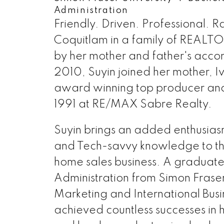
如果您也希望得到金牌地产经纪专业人
Administration
Friendly. Driven. Professional. Ra
始至终，服务第一”！
Coquitlam in a family of REALTO
604-805-0708
IVYLIM
by her mother and father's accom
2010, Suyin joined her mother, Iv
award winning top producer an
1991 at RE/MAX Sabre Realty.
Suyin brings an added enthusias
and Tech-savvy knowledge to th
home sales business. A graduate 
Administration from Simon Fraser 
Marketing and International Busi
achieved countless successes in he