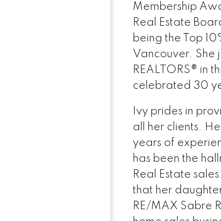
Membership Awar
Real Estate Boar
being the Top 10
Vancouver. She jo
REALTORS® in thi
celebrated 30 y
Ivy prides in prov
all her clients. H
years of experi
has been the hall
Real Estate sale
that her daughter
RE/MAX Sabre Re