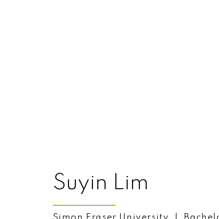
自始至终，服务第一。林陈爱莲于1991年踏
纪，一路事业有成。她业绩拔尖，荣获
2016年时，大温地产局 (the Great Va
Membership Award)”。
25个年头。
爱莲为所有的客户提供值得信赖的个人
验、渊博知识以及勤奋努力。她十分高兴自
的不断成长。
爱莲精通英语、国语、粤语、台语与潮
地服务客户。爱莲能够有如此优异的销
Suyin Lim
量。她本人长期生活在高贵林，婚姻美
林、满地宝和高贵林港。
Simon Fraser University | Bachelo