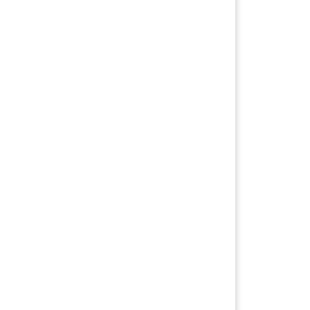
信与优质服务，因为她秉承的是 “自