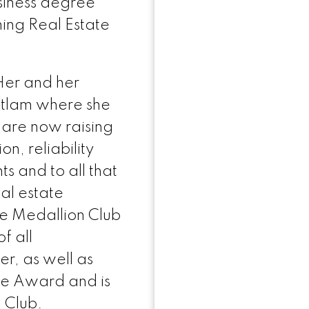
siness degree
ing Real Estate
Her and her
itlam where she
are now raising
on, reliability
ts and to all that
eal estate
the Medallion Club
f all
, as well as
me Award and is
 Club.