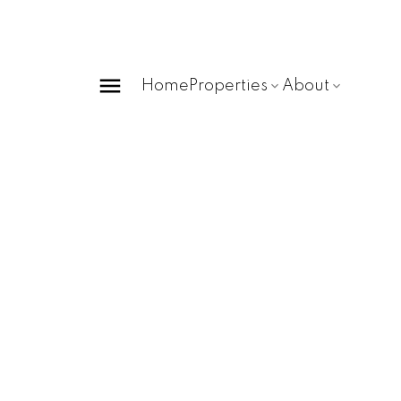
Home
Properties
About