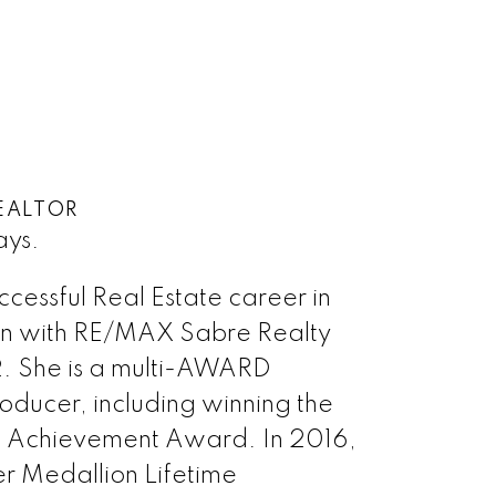
EALTOR
ays.
uccessful Real Estate career in
en with RE/MAX Sabre Realty
. She is a multi-AWARD
ucer, including winning the
 Achievement Award. In 2016,
er Medallion Lifetime