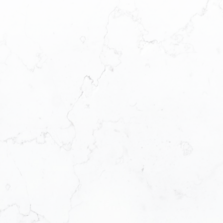
This calculator is for information purposes only. Users
should not use this calculator to make any financial
decisions and should speak with their bank or mortgage
broker. The website owner does not guarantee the
accuracy or reliability of any information or calculations
provided by this calculator. The website owner is not
liable for loss or damage of any kind arising from the use
of this tool.