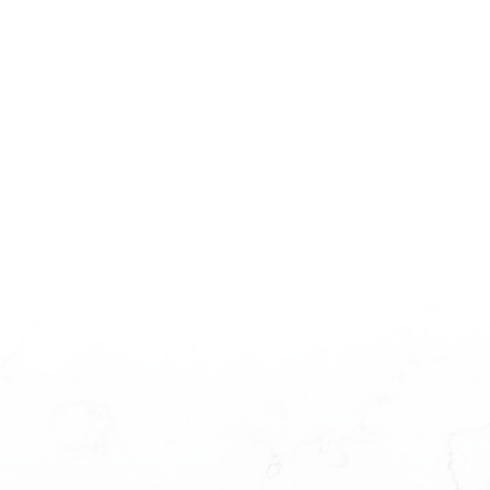
amount
paid:
Total
interest
paid: