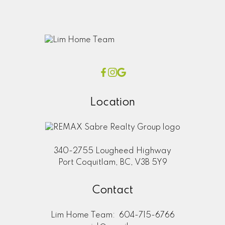
Location
340-2755 Lougheed Highway
Port Coquitlam, BC, V3B 5Y9
Contact
Lim Home Team:
604-715-6766