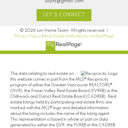
suyinl@gmail.com
LET'S CONNECT
© 2026 Lim Home Team. All rights reserved. |
Privacy Policy
|
Real Estate Websites by myRealPage
The data relating to real estate on
this website comes in part from the MLS® Reciprocity
program of either the Greater Vancouver REALTORS®
(GVR), the Fraser Valley Real Estate Board (FVREB) or the
Chilliwack and District Real Estate Board (CADREB). Real
estate listings held by participating real estate firms are
marked with the MLS® logo and detailed information
about the listing includes the name of the listing agent.
This representation is based in whole or part on data
generated by either the GVR, the FVREB or the CADREB