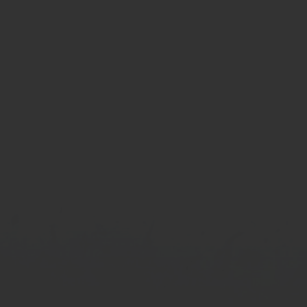
Last name:
Phone number: