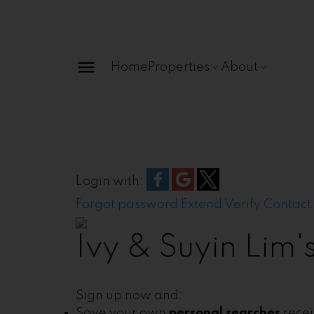
Home
Properties
About
Login with:
Forgot password
Extend
Verify
Contact
Ivy & Suyin Lim
Sign up now and:
Save your own
personal searches
rece