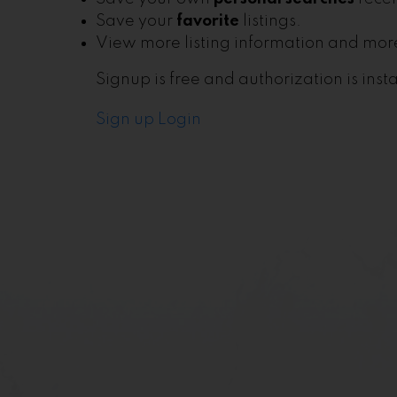
Save your
favorite
listings.
View more listing information and more
Signup is free and authorization is insta
Sign up
Login
Lim Home Team
Let's Connect