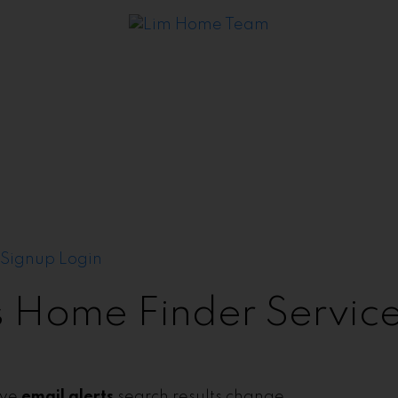
Signup
Login
's Home Finder Servic
ive
email alerts
search results change.