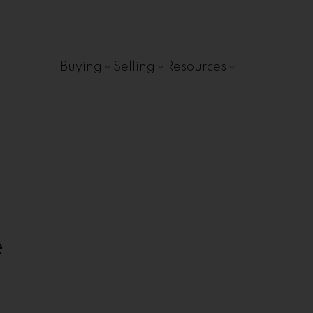
Buying
Selling
Resources
e