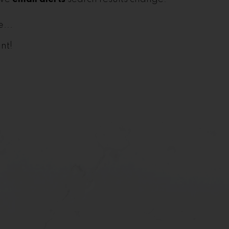
...
nt!
First name:
Email address: