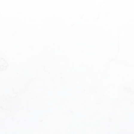
ame:
Last name:
ddress:
Phone number:
e:
 you hear about us?: