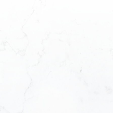
First n
Email a
Messag
How did