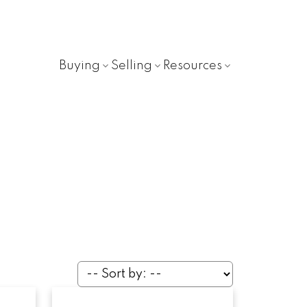
Buying
Selling
Resources