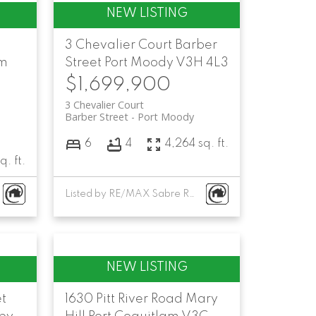
3 Chevalier Court
Barber
am
Street
Port Moody
V3H 4L3
$1,699,900
3 Chevalier Court
Barber Street
Port Moody
6
4
4,264 sq. ft.
q. ft.
Listed by RE/MAX Sabre Realty Group
et
1630 Pitt River Road
Mary