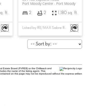
m
Port Moody Centre
Port Moody
q. ft.
2
2
1,180 sq. ft.
Listed by RE/MAX Sabre Realty Group
al Estate Board (FVREB) or the Chilliwack and
cludes the name of the listing agent. This
contained on this page may not be reproduced without the express written