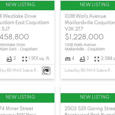
4 Westlake Drive
1038 Walls Avenue
uitlam East
Coquitlam
Maillardville
Coquitl
 5J7
V3K 2T7
,458,800
$1,228,000
Westlake Drive
1038 Walls Avenue
tlam East
Coquitlam
Maillardville
Coquitlam
3
3
1,901 sq. ft.
4
3
2,584 s
Listed by RE/MAX Sabre Realty Group
Listed by RE/MAX Sabre Realty Group
74 Miner Street
2503 5311 Goring Stre