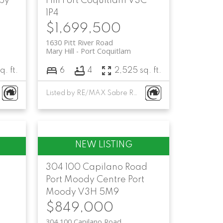
by
Hill
Port Coquitlam
V3C
1P4
$1,699,500
1630 Pitt River Road
Mary Hill
Port Coquitlam
q. ft.
6
4
2,525 sq. ft.
Listed by RE/MAX Sabre Realty Group
304 100 Capilano Road
Port Moody Centre
Port
Moody
V3H 5M9
$849,000
304 100 Capilano Road