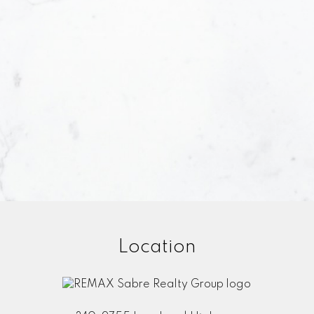
Yes, 
under
Su
Location