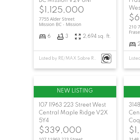
BC
Mission
V2V 6N1
Fra
Wes
$1,125,000
$6
7755 Alder Street
Mission BC
Mission
210 7
Fras
6
3
2,694 sq. ft.
Listed by RE/MAX Sabre Realty Group
107 11963 223 Street
West
3148
Central
Maple Ridge
V2X
Cent
5Y4
Coq
$339,000
$1
107 11963 223 Street
3148 