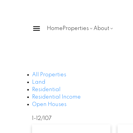
Home
Properties
About
All Properties
Land
Residential
Residential Income
Open Houses
1-12
/
107