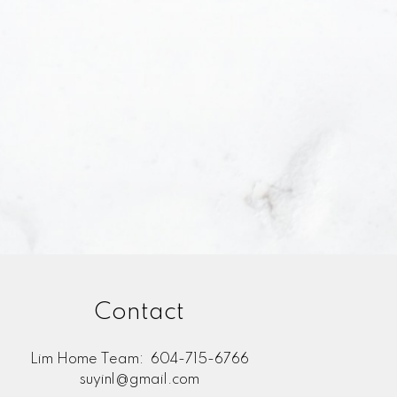
I agree to be contacted and receive helpful
stand I can unsubscribe at anytime.
bmit
Contact
Lim Home Team:
604-715-6766
suyinl@gmail.com