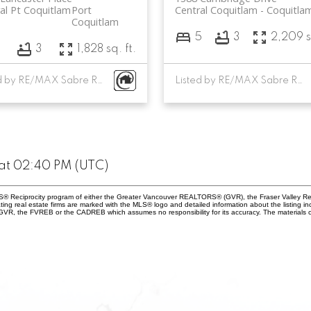
al Pt Coquitlam
Port
Central Coquitlam
Coquitla
Coquitlam
5
3
2,209 s
3
3
1,828 sq. ft.
Listed by RE/MAX Sabre Realty Group
Listed by RE/MAX Sabre Realty Group
at 02:40 PM (UTC)
 MLS® Reciprocity program of either the Greater Vancouver REALTORS® (GVR), the Fraser Valley Re
ting real estate firms are marked with the MLS® logo and detailed information about the listing in
e GVR, the FVREB or the CADREB which assumes no responsibility for its accuracy. The materials 