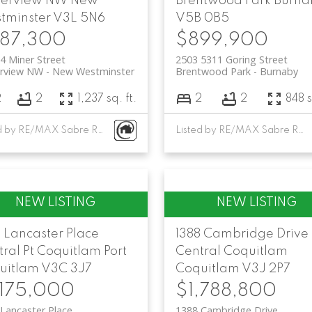
serview NW
New
Brentwood Park
Burna
tminster
V3L 5N6
V5B 0B5
87,300
$899,900
4 Miner Street
2503 5311 Goring Street
erview NW
New Westminster
Brentwood Park
Burnaby
2
2
1,237 sq. ft.
2
2
848 s
Listed by RE/MAX Sabre Realty Group
Listed by RE/MAX Sabre Realty Group
 Lancaster Place
1388 Cambridge Drive
ral Pt Coquitlam
Port
Central Coquitlam
uitlam
V3C 3J7
Coquitlam
V3J 2P7
,175,000
$1,788,800
Lancaster Place
1388 Cambridge Drive