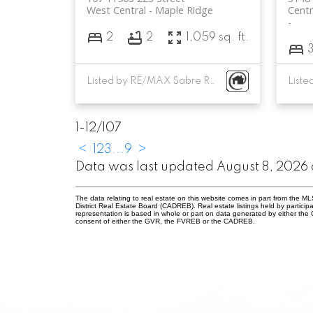
West Central
Maple Ridge
Centr
2
2
1,059 sq. ft.
Listed by RE/MAX Sabre Realty Group
1-12
/
107
<
1
2
3
...
9
>
Data was last updated August 8, 2026 
The data relating to real estate on this website comes in part from the
District Real Estate Board (CADREB). Real estate listings held by participa
representation is based in whole or part on data generated by either th
consent of either the GVR, the FVREB or the CADREB.