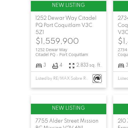
1252 Dewar Way
Citadel
273
PQ
Port Coquitlam
V3C
Coq
5Z1
V3C
$1,559,900
$1
1252 Dewar Way
2734 
Citadel PQ
Port Coquitlam
Coqui
3
4
2,833 sq. ft.
Listed by RE/MAX Sabre Realty Group
7755 Alder Street
Mission
210 